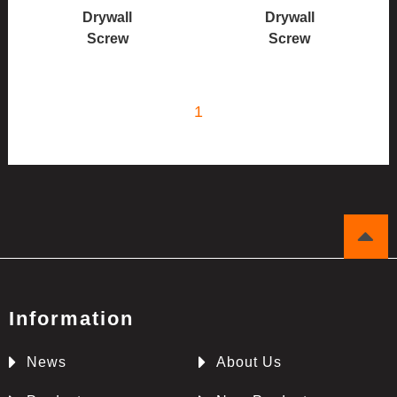
Drywall
Drywall
Screw
Screw
1
Information
News
About Us