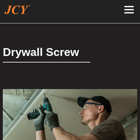
Drywall Screw