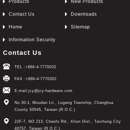
Products
New Products
Contact Us
Downloads
Home
Sitemap
Information Security
Contact Us
TEL :
+886-4-7770032
FAX :
+886-4-7770302
E-mail:
jcy@jcy-hardware.com
No.30-1, Moudan Ln.,
Lugang Township
,
Changhua
County
50545
,
Taiwan (R.O.C.)
22F-7, NO.213, Chaofu Rd.
,
Xitun Dist.
,
Taichung City
40757
,
Taiwan (R.O.C.)