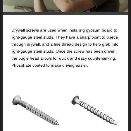
Drywall screws are used when installing gypsum board to
light-gauge steel studs. They have a sharp point to pierce
through drywall, and a fine thread design to help grab into
light-gauge steel studs. Once the screw has been driven,
the bugle head allows for quick and easy countersinking.
Phosphate coated to make driving easier.